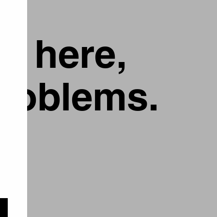
g here,
problems.