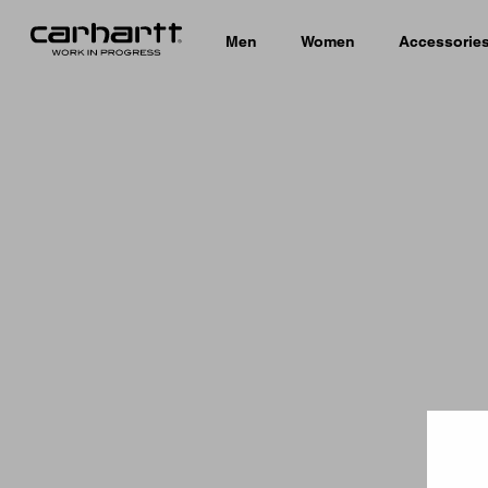
Men
Women
Accessorie
Country 