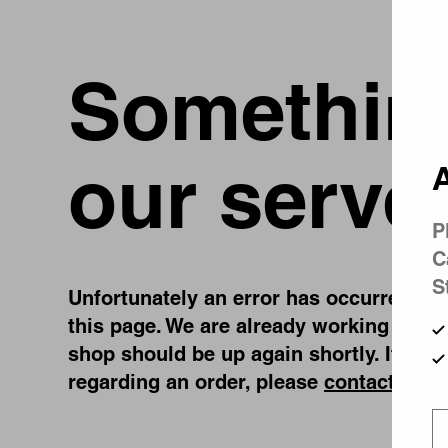
Something
our serve
A
P
C
S
Unfortunately an error has occurred, whi
this page. We are already working on fi
shop should be up again shortly. If you
regarding an order, please
contact us
.