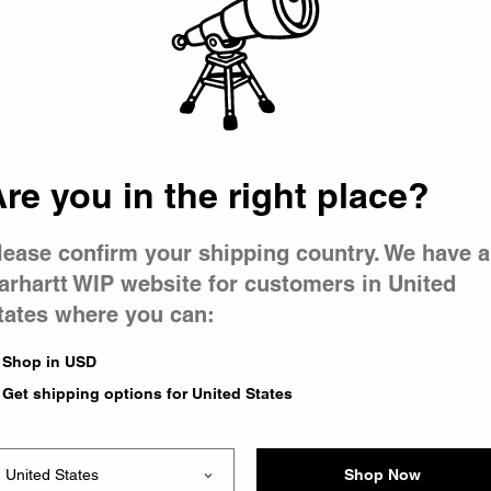
 went wron
r is having 
re you in the right place?
lease confirm your shipping country. We have a
arhartt WIP website for customers in United
tates where you can:
le you were trying to visit
xing the problem and our
Shop in USD
 have any urgent questions
Get shipping options for United States
Shop Now