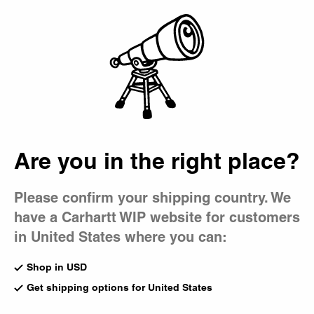
Country Picker
Bag
Are you in the right place?
Please confirm your shipping country. We
have a Carhartt WIP website for customers
in United States where you can:
Shop in USD
Get shipping options for United States