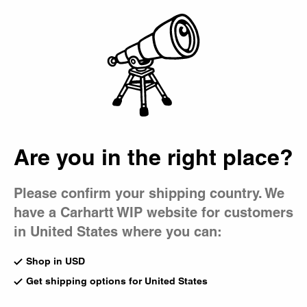
Country Picker
Bag
Are you in the right place?
Please confirm your shipping country. We
have a Carhartt WIP website for customers
in United States where you can:
Shop in USD
Get shipping options for United States