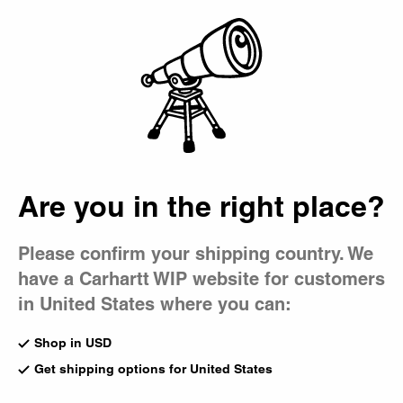
Country Picker
Bag
Are you in the right place?
Please confirm your shipping country. We
have a Carhartt WIP website for customers
in United States where you can:
Shop in USD
Get shipping options for United States