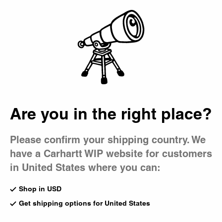
Country Picker
Bag
Are you in the right place?
Please confirm your shipping country. We
have a Carhartt WIP website for customers
in United States where you can:
Shop in USD
Get shipping options for United States