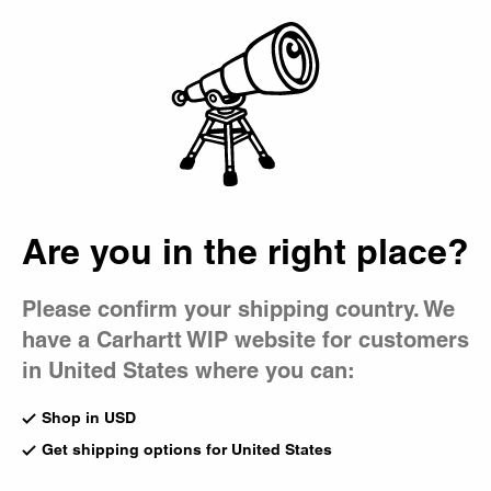
Country Picker
Bag
Are you in the right place?
Please confirm your shipping country. We
have a Carhartt WIP website for customers
in United States where you can:
Shop in USD
Get shipping options for United States