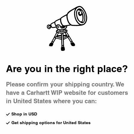
Country Picker
Bag
Are you in the right place?
Please confirm your shipping country. We
have a Carhartt WIP website for customers
in United States where you can:
Shop in USD
Get shipping options for United States