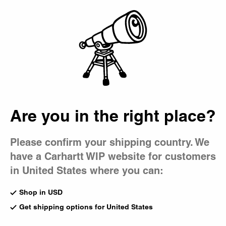
Country Picker
Bag
Are you in the right place?
Please confirm your shipping country. We
have a Carhartt WIP website for customers
in United States where you can:
Shop in USD
Get shipping options for United States