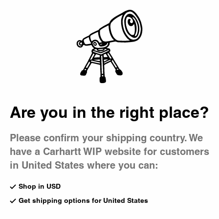
Country Picker
Bag
Are you in the right place?
Please confirm your shipping country. We
have a Carhartt WIP website for customers
in United States where you can:
Shop in USD
Get shipping options for United States