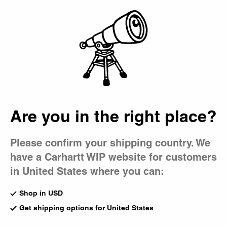
Country Picker
Bag
Are you in the right place?
Please confirm your shipping country. We
have a Carhartt WIP website for customers
in United States where you can:
Shop in USD
Get shipping options for United States