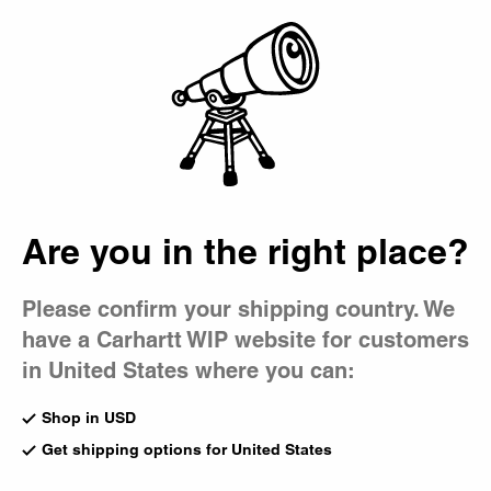
Country Picker
Bag
Are you in the right place?
Please confirm your shipping country. We
have a Carhartt WIP website for customers
in United States where you can:
Shop in USD
Get shipping options for United States