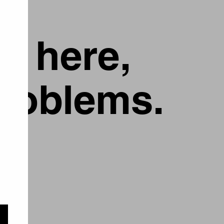
g here,
problems.