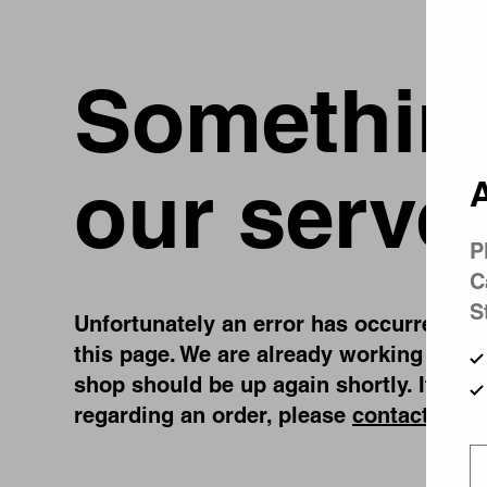
Something
our serve
A
P
C
S
Unfortunately an error has occurred, whi
this page. We are already working on fi
shop should be up again shortly. If you
regarding an order, please
contact us
.