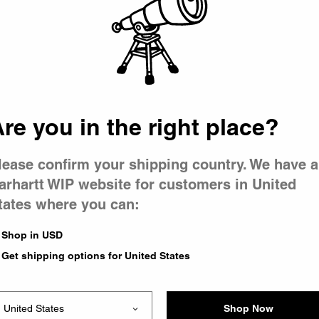
 went wron
r is having 
re you in the right place?
lease confirm your shipping country. We have a
arhartt WIP website for customers in United
tates where you can:
le you were trying to visit
xing the problem and our
Shop in USD
 have any urgent questions
Get shipping options for United States
Shop Now