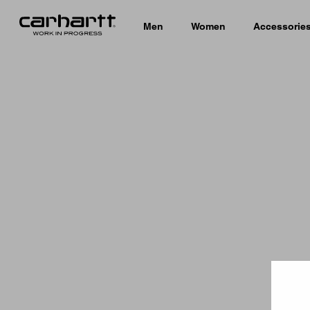
Men
Women
Accessorie
Country 