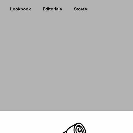
Lookbook
Editorials
Stores
Picker