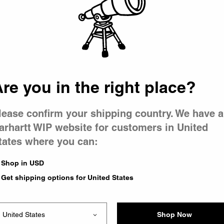
 went wron
 is having 
re you in the right place?
lease confirm your shipping country. We have a
arhartt WIP website for customers in United
tates where you can:
e you were trying to visit
ing the problem and our
Shop in USD
have any urgent questions
Get shipping options for United States
Shop Now