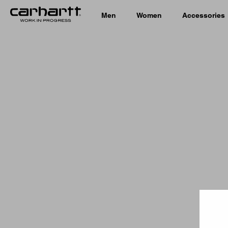
Men
Women
Accessories
Country 