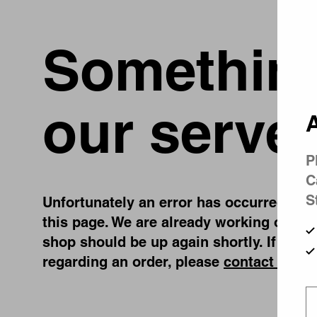
Something
our server
A
P
C
S
Unfortunately an error has occurred, whil
this page. We are already working on fix
shop should be up again shortly. If you 
regarding an order, please
contact us
.