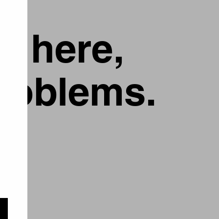
g here,
problems.