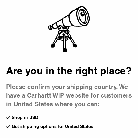
Country Picker
Bag
Are you in the right place?
Please confirm your shipping country. We
have a Carhartt WIP website for customers
in United States where you can:
Shop in USD
Get shipping options for United States