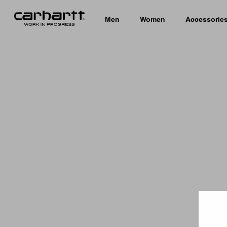
Men
Women
Accessorie
Country 