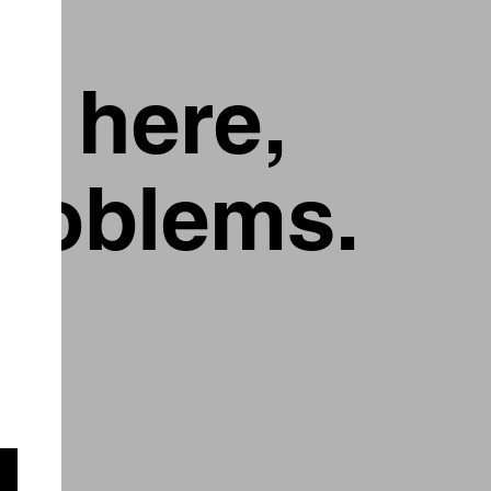
g here,
problems.