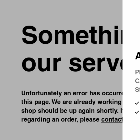
Something
our serve
A
P
C
S
Unfortunately an error has occurred, whi
this page. We are already working on fi
shop should be up again shortly. If you
regarding an order, please
contact us
.