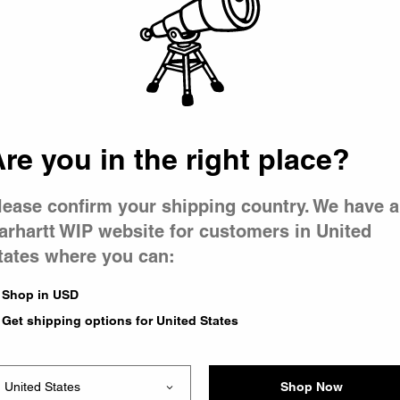
 went wron
r is having 
re you in the right place?
lease confirm your shipping country. We have a
arhartt WIP website for customers in United
tates where you can:
le you were trying to visit
xing the problem and our
Shop in USD
 have any urgent questions
Get shipping options for United States
Shop Now