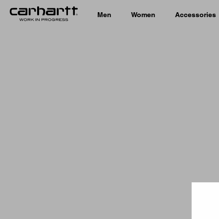
Men
Women
Accessories
Country 