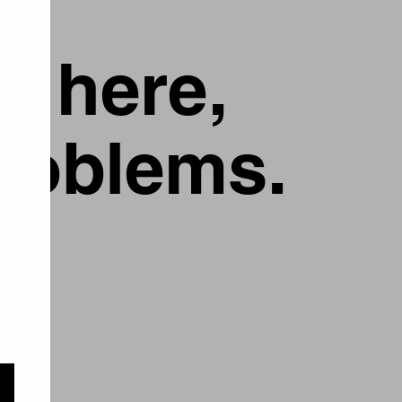
g here,
problems.