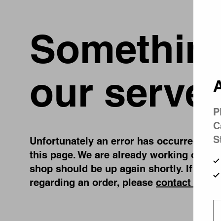
Something
our server
A
P
C
S
Unfortunately an error has occurred, whil
this page. We are already working on fix
shop should be up again shortly. If you 
regarding an order, please
contact us
.