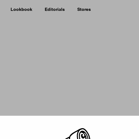
Lookbook
Editorials
Stores
Picker