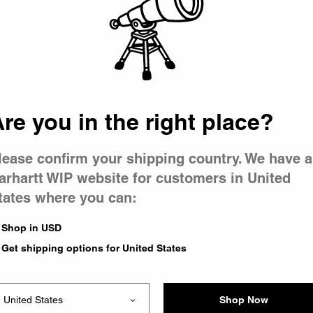
 went wron
 is having 
re you in the right place?
lease confirm your shipping country. We have a
arhartt WIP website for customers in United
tates where you can:
e you were trying to visit
ing the problem and our
Shop in USD
have any urgent questions
Get shipping options for United States
Shop Now