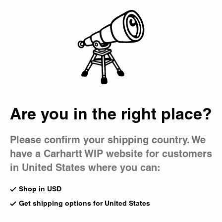
Country Picker
Bag
Are you in the right place?
Please confirm your shipping country. We
have a Carhartt WIP website for customers
in United States where you can:
Shop in USD
Get shipping options for United States