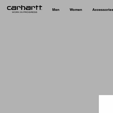
Men
Women
Accessorie
Country 