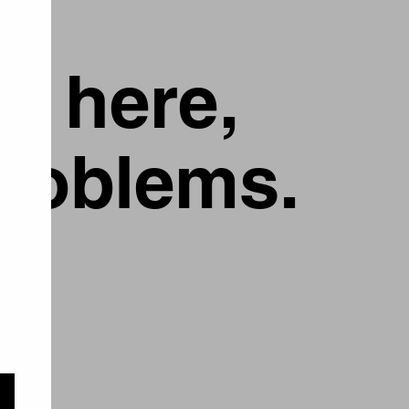
g here,
problems.