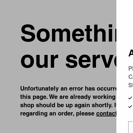
Something
our serve
A
P
C
S
Unfortunately an error has occurred, whi
this page. We are already working on fi
shop should be up again shortly. If you
regarding an order, please
contact us
.