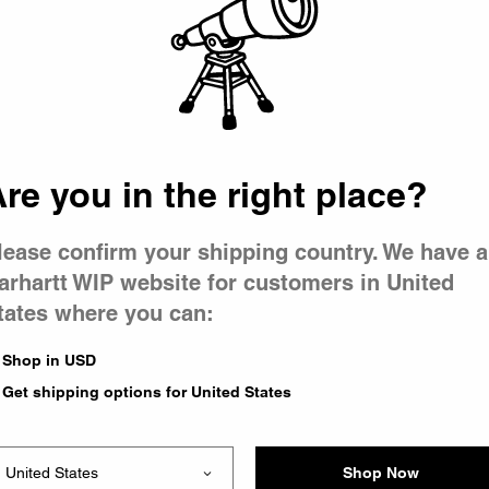
 went wron
r is having 
re you in the right place?
lease confirm your shipping country. We have a
arhartt WIP website for customers in United
tates where you can:
le you were trying to visit
xing the problem and our
Shop in USD
 have any urgent questions
Get shipping options for United States
Shop Now