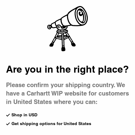
Country Picker
Bag
Are you in the right place?
Please confirm your shipping country. We
have a Carhartt WIP website for customers
in United States where you can:
Shop in USD
Get shipping options for United States