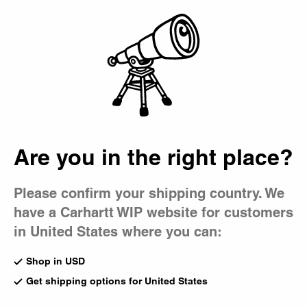
Country Picker
Bag
Are you in the right place?
Please confirm your shipping country. We
have a Carhartt WIP website for customers
in United States where you can:
Shop in USD
Get shipping options for United States