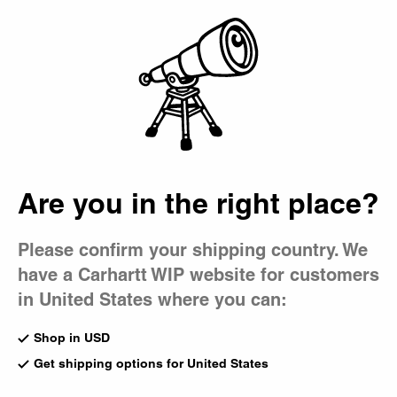
Country Picker
Bag
Are you in the right place?
Please confirm your shipping country. We
have a Carhartt WIP website for customers
in United States where you can:
Shop in USD
Get shipping options for United States