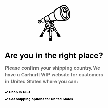
Country Picker
Bag
Are you in the right place?
Please confirm your shipping country. We
have a Carhartt WIP website for customers
in United States where you can:
Shop in USD
Get shipping options for United States