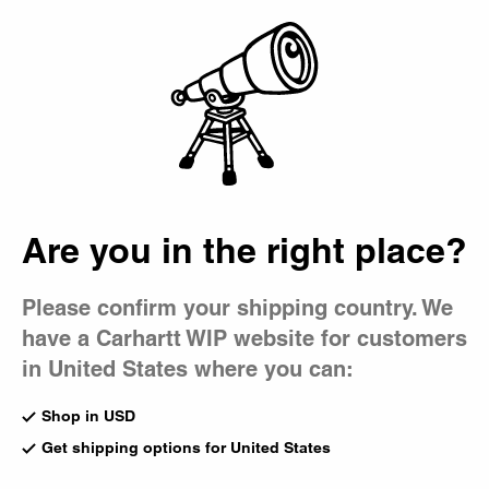
Country Picker
Bag
Are you in the right place?
Please confirm your shipping country. We
have a Carhartt WIP website for customers
in United States where you can:
Shop in USD
Get shipping options for United States