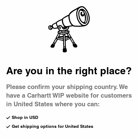
Country Picker
Bag
Are you in the right place?
Please confirm your shipping country. We
have a Carhartt WIP website for customers
in United States where you can:
Shop in USD
Get shipping options for United States