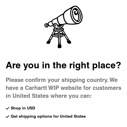
Country Picker
Bag
Are you in the right place?
Please confirm your shipping country. We
have a Carhartt WIP website for customers
in United States where you can:
Shop in USD
Get shipping options for United States