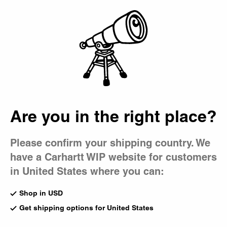
Country Picker
Bag
Are you in the right place?
Please confirm your shipping country. We
have a Carhartt WIP website for customers
in United States where you can:
Shop in USD
Get shipping options for United States