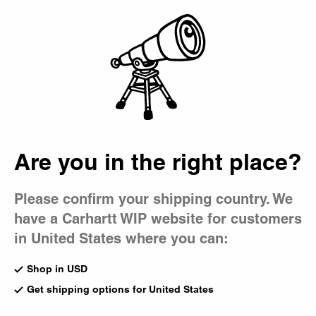
Country Picker
Bag
Are you in the right place?
Please confirm your shipping country. We
have a Carhartt WIP website for customers
in United States where you can:
Shop in USD
Get shipping options for United States