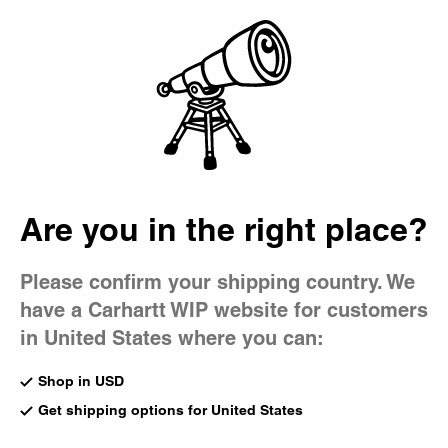
Country Picker
Bag
Are you in the right place?
Please confirm your shipping country. We
have a Carhartt WIP website for customers
in United States where you can:
Shop in USD
Get shipping options for United States