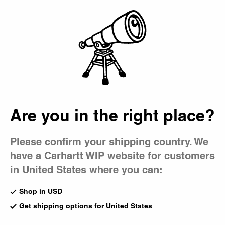
Country Picker
Bag
Are you in the right place?
Please confirm your shipping country. We
have a Carhartt WIP website for customers
in United States where you can:
Shop in USD
Get shipping options for United States