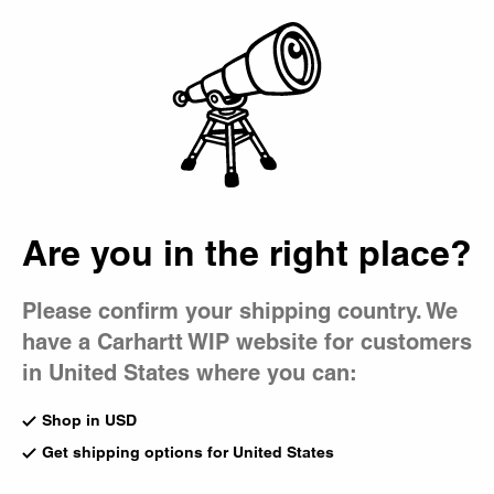
Country Picker
Bag
Are you in the right place?
Please confirm your shipping country. We
have a Carhartt WIP website for customers
in United States where you can:
Shop in USD
Get shipping options for United States