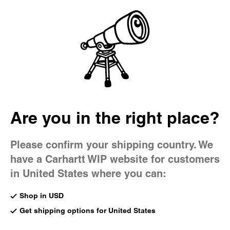
Country Picker
Bag
Are you in the right place?
Please confirm your shipping country. We
have a Carhartt WIP website for customers
in United States where you can:
Shop in USD
Get shipping options for United States