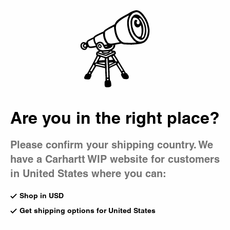
Country Picker
Bag
Are you in the right place?
Please confirm your shipping country. We
have a Carhartt WIP website for customers
in United States where you can:
Shop in USD
Get shipping options for United States