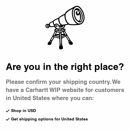
Country Picker
Bag
Are you in the right place?
Please confirm your shipping country. We
have a Carhartt WIP website for customers
in United States where you can:
Shop in USD
Get shipping options for United States