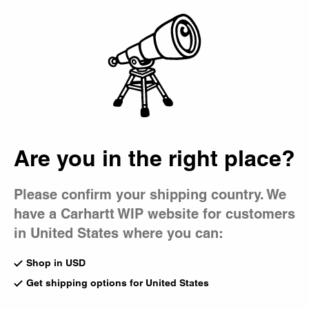
Country Picker
Bag
Are you in the right place?
Please confirm your shipping country. We
have a Carhartt WIP website for customers
in United States where you can:
Shop in USD
Get shipping options for United States