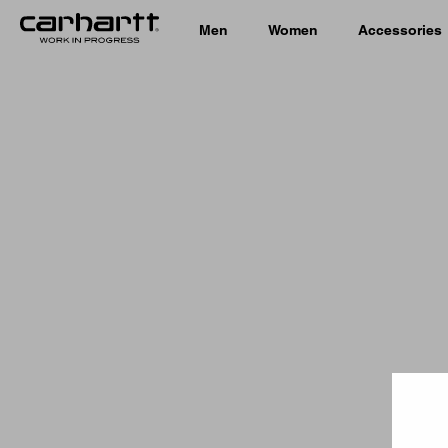
Men
Women
Accessories
Country 