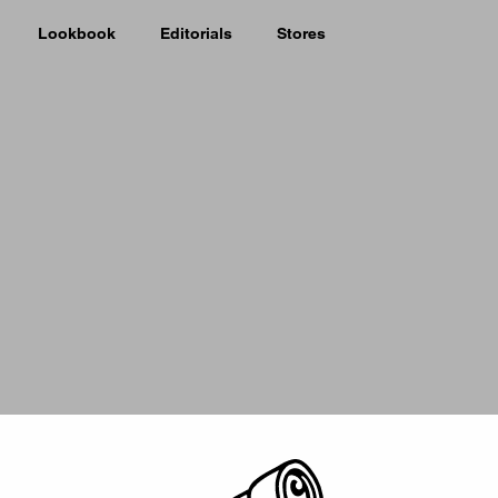
Lookbook
Editorials
Stores
Picker