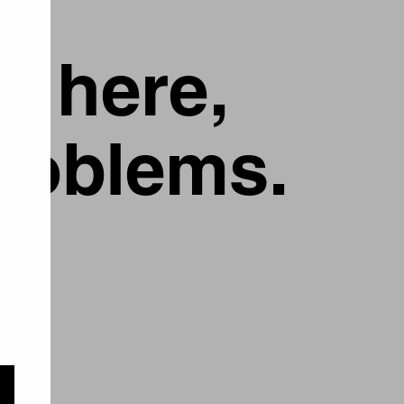
g here,
problems.