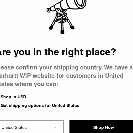
 went wron
 is having 
re you in the right place?
lease confirm your shipping country. We have a
arhartt WIP website for customers in United
tates where you can:
e you were trying to visit
ing the problem and our
Shop in USD
have any urgent questions
Get shipping options for United States
Shop Now