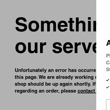
Something
our server
A
P
C
S
Unfortunately an error has occurred, whil
this page. We are already working on fix
shop should be up again shortly. If you 
regarding an order, please
contact us
.