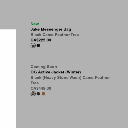
New
Jake Messenger Bag
Black Camo Feather Tree
CA$225.00
Coming Soon
t
OG Active Jacket (Winter)
 Tree
Black (Heavy Stone Wash) Camo Feather
Tree
CA$449.00
 Tree