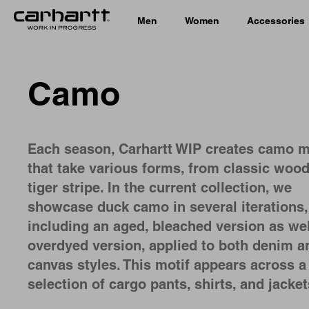
Men
Women
Accessories
Camo
Each season, Carhartt WIP creates camo m
that take various forms, from classic wood
tiger stripe. In the current collection, we
showcase duck camo in several iterations,
including an aged, bleached version as wel
overdyed version, applied to both denim a
canvas styles. This motif appears across a
selection of cargo pants, shirts, and jacke