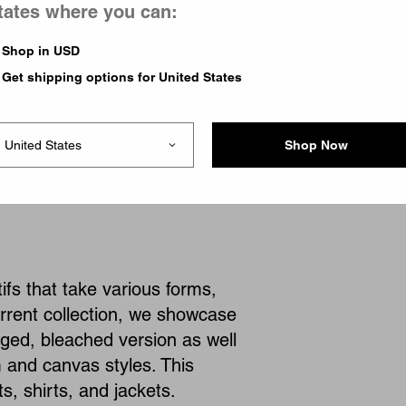
tates where you can:
Shop in USD
Get shipping options for United States
1
of
1
page
Shop Now
s that take various forms,
current collection, we showcase
aged, bleached version as well
 and canvas styles. This
s, shirts, and jackets.