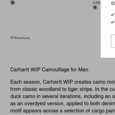
S
CA$269.00
Previous
Carhartt WIP Camouflage for Men
Each season, Carhartt WIP creates camo motif
from classic woodland to tiger stripe. In the 
duck camo in several iterations, including an 
as an overdyed version, applied to both denim
motif appears across a selection of cargo pant