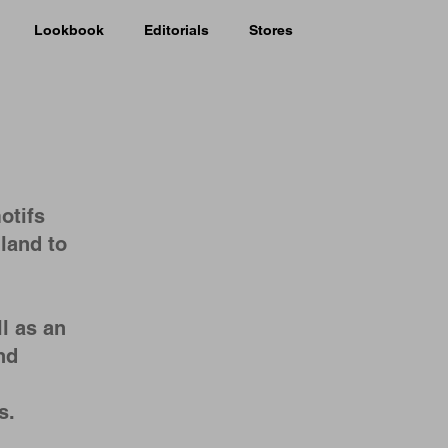
Lookbook
Editorials
Stores
otifs
land to
l as an
nd
ts.