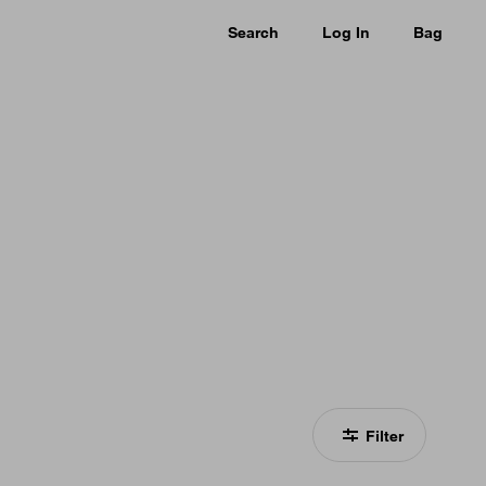
Search
Log In
Bag
Filter