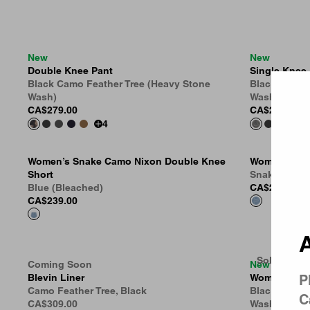
New
New
Double Knee Pant
Single Knee
Country 
Black Camo Feather Tree (Heavy Stone
Black Camo 
Wash)
Wash)
CA$279.00
CA$269.00
4
Women’s Snake Camo Nixon Double Knee
Women’s Shor
Short
Snake Camo,
Blue (Bleached)
CA$285.00
CA$239.00
A
Sold Out
Coming Soon
New
Blevin Liner
Women’s Bra
P
Camo Feather Tree, Black
Black Camo 
C
CA$309.00
Wash)