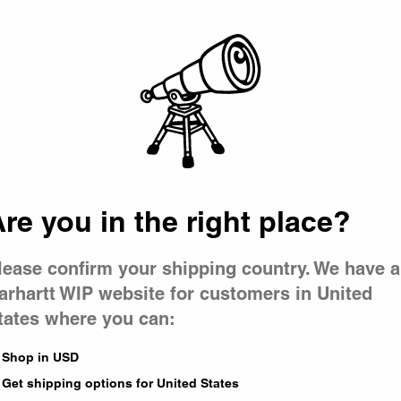
Picker
Cypress / Black Duck Feather P
CA$199.00
re you in the right place?
1
of
1
page
lease confirm your shipping country. We have a
arhartt WIP website for customers in United
tates where you can:
Shop in USD
Get shipping options for United States
 lightweight, quick-dry