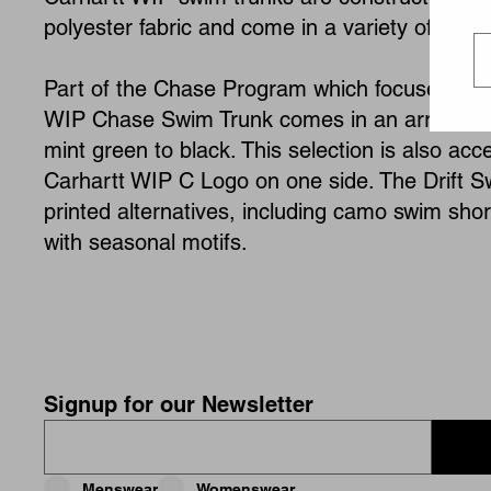
polyester fabric and come in a variety of style
Part of the Chase Program which focuses on s
WIP Chase Swim Trunk comes in an array of b
mint green to black. This selection is also ac
Carhartt WIP C Logo on one side. The Drift S
printed alternatives, including camo swim shor
with seasonal motifs.
Signup for our Newsletter
Menswear
Womenswear