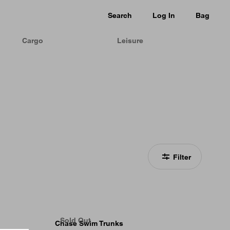
Search
Log In
Bag
Cargo
Leisure
Filter
Sold Out
Chase Swim Trunks