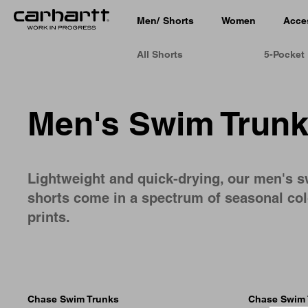
Men
/
Shorts
Women
Acce
All Shorts
5-Pocket
Men's Swim Trun
Lightweight and quick-drying, our men's 
shorts come in a spectrum of seasonal co
prints.
Chase Swim Trunks
Chase Swim 