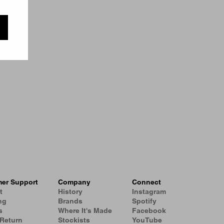
er Support
Company
Connect
t
History
Instagram
ng
Brands
Spotify
s
Where It's Made
Facebook
 Return
Stockists
YouTube