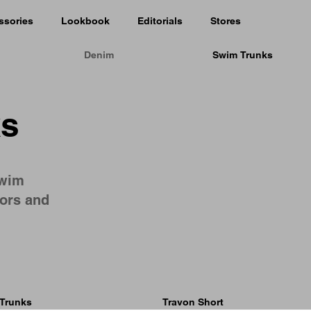
ssories
Lookbook
Editorials
Stores
Denim
Swim Trunks
ks
swim
lors and
Trunks
Travon Short