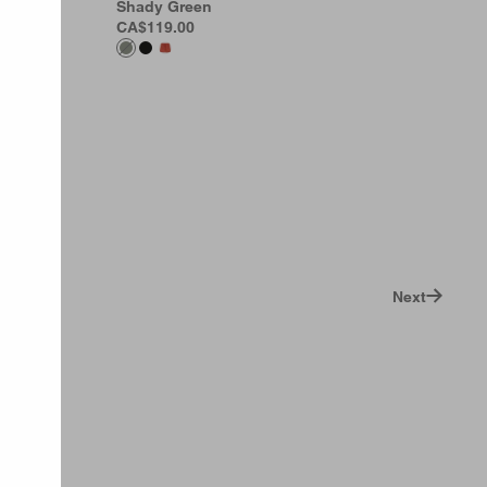
rint
Shady Green
CA$119.00
Next