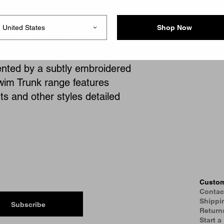
s.
Shop Now
taple garments, the Carhartt
lock colors ranging from
cented by a subtly embroidered
wim Trunk range features
ts and other styles detailed
Custom
Contac
Shippi
Subscribe
Return
Start a