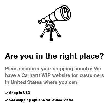
Country Picker
Bag
Are you in the right place?
Please confirm your shipping country. We
have a Carhartt WIP website for customers
in United States where you can:
Shop in USD
Get shipping options for United States