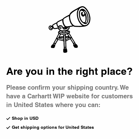
Country Picker
Bag
Are you in the right place?
Please confirm your shipping country. We
have a Carhartt WIP website for customers
in United States where you can:
Shop in USD
Get shipping options for United States