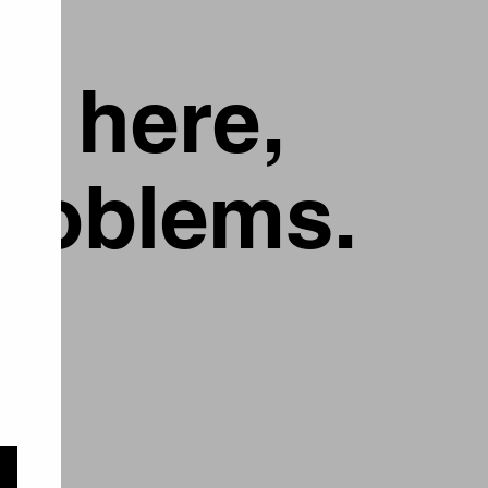
g here,
problems.