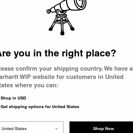
 went wron
r is having 
re you in the right place?
lease confirm your shipping country. We have a
arhartt WIP website for customers in United
tates where you can:
le you were trying to visit
xing the problem and our
Shop in USD
 have any urgent questions
Get shipping options for United States
Shop Now