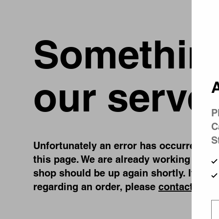
Something
our serve
A
P
C
S
Unfortunately an error has occurred, whi
this page. We are already working on fi
shop should be up again shortly. If you
regarding an order, please
contact us
.