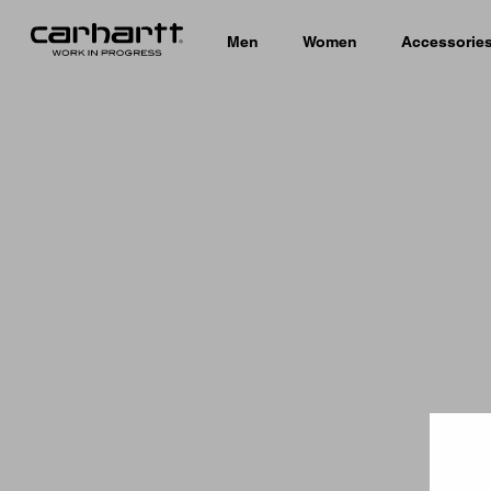
Men
Women
Accessorie
Country 