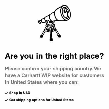
Country Picker
Bag
Men's Hoodies
Much like our sweatshirts, Carhartt WIP men's hoodies offer
year-round comfort and practicality. Choose sportswear-
inspired styles like the Chase Hooded Sweatshirt or the
Hooded Carhartt Sweatshirt, complete with an embroidered
logo.
Are you in the right place?
All Sweats & Hoodies
Crewneck
Sweat Jack
Hoodies
Sweatpants
Sweatshort
Please confirm your shipping country. We
have a Carhartt WIP website for customers
New
New
in United States where you can:
Hooded Vista Jacket
Hooded American Script
Dark Scarab (Garment Dyed)
Sweatshirt
Shop in USD
CA$325.00
Wip Dusty H
CA$195.00
Get shipping options for United States
1