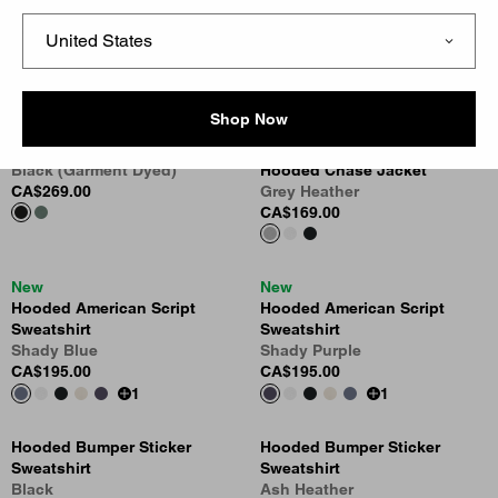
Hooded Vista Sweatshirt
Hooded Chase Sweatshirt
Dark Scarab (Garment Dyed)
Leaf
CA$269.00
CA$159.00
1
Shop Now
Hooded Vista Sweatshirt
New
Black (Garment Dyed)
Hooded Chase Jacket
CA$269.00
Grey Heather
CA$169.00
New
New
Hooded American Script
Hooded American Script
Sweatshirt
Sweatshirt
Shady Blue
Shady Purple
CA$195.00
CA$195.00
1
1
Hooded Bumper Sticker
Hooded Bumper Sticker
Sweatshirt
Sweatshirt
Black
Ash Heather