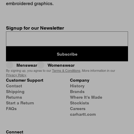
embroidered graphics.
Signup for our Newsletter
Subscribe
Menswear
Womenswear
By signing up, you agree to our
Terms & Conditions
. More information in our
Privacy Policy
.
Customer Support
Company
Contact
History
Shipping
Brands
Returns
Where It's Made
Start a Return
Stockists
FAQs
Careers
carhartt.com
Connect