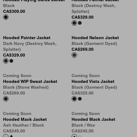
Black
Black (Destroy Wash,
CA$309.00
Splatter)
CA$329.00
Hooded Painter Jacket
Hooded Nelson Jacket
Dark Navy (Destroy Wash,
Black (Garment Dyed)
Splatter)
CA$269.00
CA$329.00
Coming Soon
Coming Soon
Hooded WIP Sweat Jacket
Hooded Vista Jacket
Black (Stone Washed)
Black (Garment Dyed)
CA$269.00
CA$325.00
Coming Soon
Coming Soon
Hooded Mack Jacket
Hooded Mack Jacket
Ash Heather / Black
Black / Wax
CA$245.00
CA$245.00