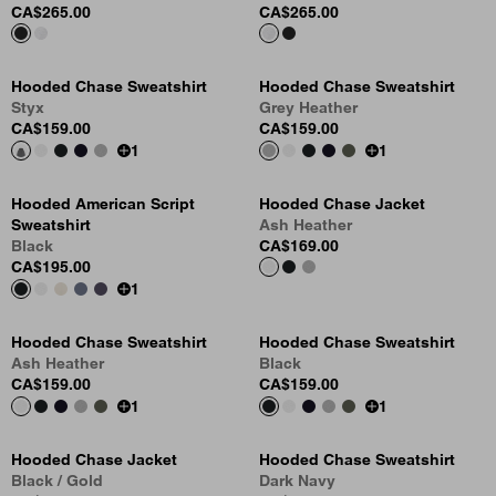
CA$265.00
CA$265.00
Hooded Chase Sweatshirt
Hooded Chase Sweatshirt
Styx
Grey Heather
CA$159.00
CA$159.00
1
1
Hooded American Script
Hooded Chase Jacket
Sweatshirt
Ash Heather
Black
CA$169.00
CA$195.00
1
Hooded Chase Sweatshirt
Hooded Chase Sweatshirt
Ash Heather
Black
CA$159.00
CA$159.00
1
1
Hooded Chase Jacket
Hooded Chase Sweatshirt
Black / Gold
Dark Navy