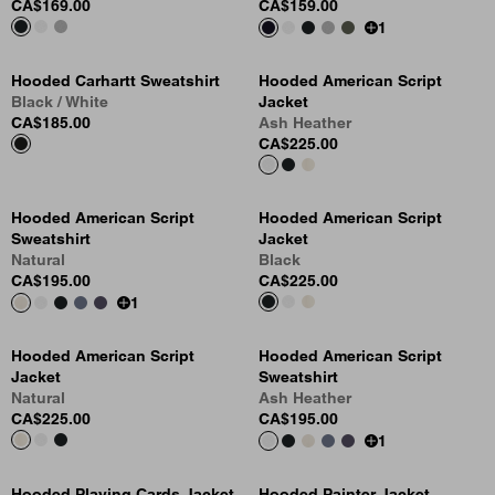
CA$169.00
CA$159.00
1
Hooded Carhartt Sweatshirt
Hooded American Script
Black / White
Jacket
CA$185.00
Ash Heather
CA$225.00
Hooded American Script
Hooded American Script
Sweatshirt
Jacket
Natural
Black
CA$195.00
CA$225.00
1
Hooded American Script
Hooded American Script
Jacket
Sweatshirt
Natural
Ash Heather
CA$225.00
CA$195.00
1
Hooded Playing Cards Jacket
Hooded Painter Jacket