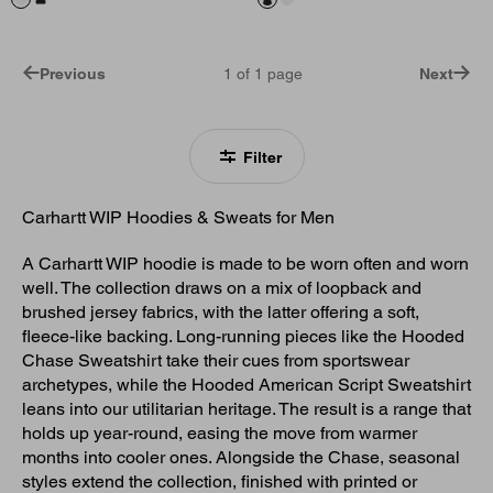
Previous
1
of
1
page
Next
Filter
Carhartt WIP Hoodies & Sweats for Men
A Carhartt WIP hoodie is made to be worn often and worn
well. The collection draws on a mix of loopback and
brushed jersey fabrics, with the latter offering a soft,
fleece-like backing. Long-running pieces like the Hooded
Chase Sweatshirt take their cues from sportswear
archetypes, while the Hooded American Script Sweatshirt
leans into our utilitarian heritage. The result is a range that
holds up year-round, easing the move from warmer
months into cooler ones. Alongside the Chase, seasonal
styles extend the collection, finished with printed or